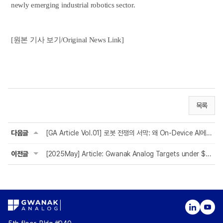
newly emerging industrial robotics sector.
[원본 기사 보기/Original News Link]
목록
다음글
[GA Article Vol.01] 로봇 전쟁의 서막: 왜 On-Device AI에 주목해야 하는가?
이전글
[2025May] Article: Gwanak Analog Targets under $10 Target Price for its MP & Mar...