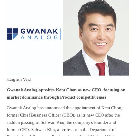
[English Ver.]
Gwanak Analog appoints Kent Chon as new CEO, focusing on
market dominance through Product competitiveness
Gwanak Analog has announced the appointment of Kent Chon,
former Chief Business Officer (CBO), as its new CEO after the
sudden passing of Suhwan Kim, the company's founder and
former CEO. Suhwan Kim, a professor in the Department of