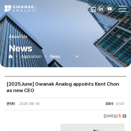
About Us
News
Application
News
News
[2025June] Gwanak Analog appoints Kent Chon
as new CEO
관리자
2025-06-19
조회수
4,147
첨부파일
(
1
)