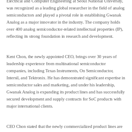
Electrical and Computer Engineering at Seoul National University,
was recognized as a leading global researcher in the field of analog
semiconductors and played a pivotal role in establishing Gwanak
Analog as a major innovator in the industry. The company holds
over 400 analog semiconductor-related intellectual properties (IP),
reflecting its strong foundation in research and development.
Kent Chon, the newly appointed CEO, brings over 30 years of
leadership experience from multinational semiconductor
companies, including Texas Instruments, On Semiconductor,
Intersil, and Tektronix. He has demonstrated significant expertise in
semiconductor sales and marketing, and under his leadership,
Gwanak Analog is expanding its product lines and has successfully
secured development and supply contracts for SoC products with
major international clients.
CEO Chon stated that the newly commercialized product lines are