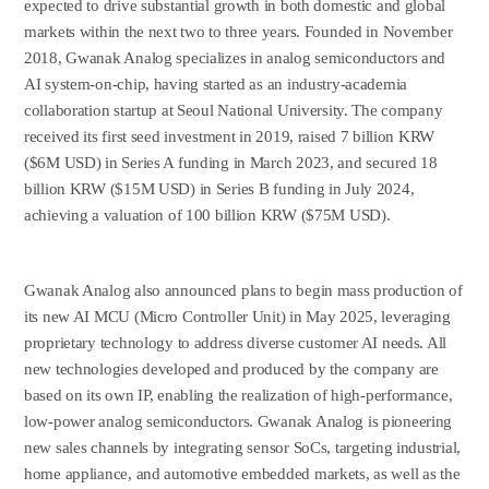
expected to drive substantial growth in both domestic and global
markets within the next two to three years. Founded in November
2018, Gwanak Analog specializes in analog semiconductors and
AI system-on-chip, having started as an industry-academia
collaboration startup at Seoul National University. The company
received its first seed investment in 2019, raised 7 billion KRW
($6M USD) in Series A funding in March 2023, and secured 18
billion KRW ($15M USD) in Series B funding in July 2024,
achieving a valuation of 100 billion KRW ($75M USD).
Gwanak Analog also announced plans to begin mass production of
its new AI MCU (Micro Controller Unit) in May 2025, leveraging
proprietary technology to address diverse customer AI needs. All
new technologies developed and produced by the company are
based on its own IP, enabling the realization of high-performance,
low-power analog semiconductors. Gwanak Analog is pioneering
new sales channels by integrating sensor SoCs, targeting industrial,
home appliance, and automotive embedded markets, as well as the