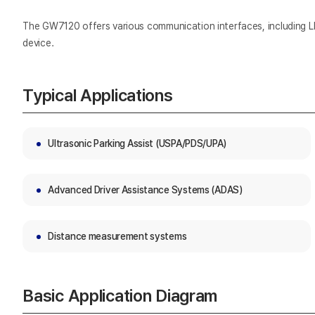
The GW7120 offers various communication interfaces, including LI
device.
Typical Applications
Ultrasonic Parking Assist (USPA/PDS/UPA)
Advanced Driver Assistance Systems (ADAS)
Distance measurement systems
Basic Application Diagram