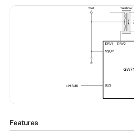
Features