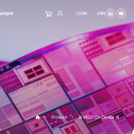
Sample
LOGIN
JOIN
Product
AI MCU: On-Device AI