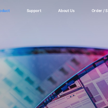
oduct
Support
About Us
Order / 