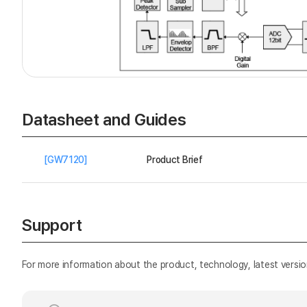
Datasheet and Guides
[GW7120]
Product Brief
Support
For more information about the product, technology, latest versio