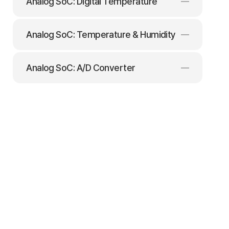
Analog SoC: Digital Temperature
Analog SoC: Temperature & Humidity
Analog SoC: A/D Converter