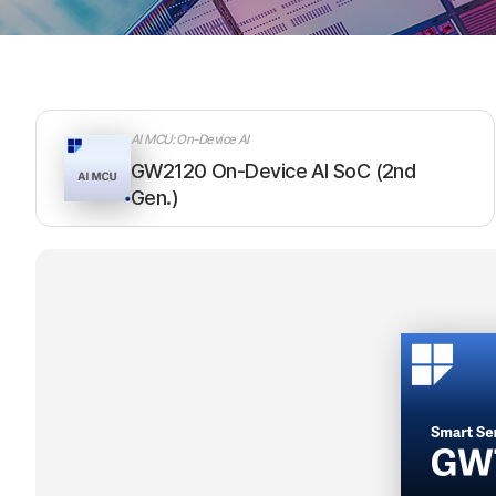
AI MCU: On-Device AI
GW2120 On-Device AI SoC (2nd
Gen.)