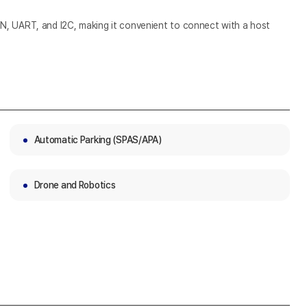
N, UART, and I2C, making it convenient to connect with a host
Automatic Parking (SPAS/APA)
Drone and Robotics