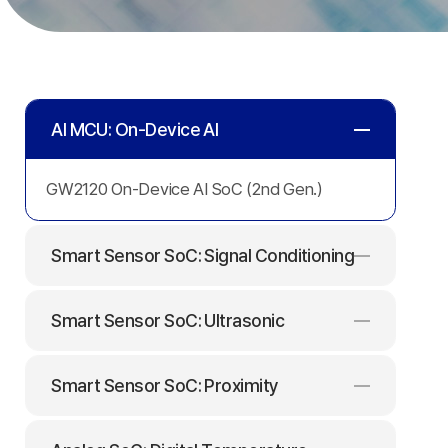
AI
MCU:
AI MCU: On-Device AI
On-
GW2120 On-Device AI SoC (2nd Gen.)
Device
Smart Sensor SoC: Signal Conditioning
AI
Smart Sensor SoC: Ultrasonic
Smart Sensor SoC: Proximity