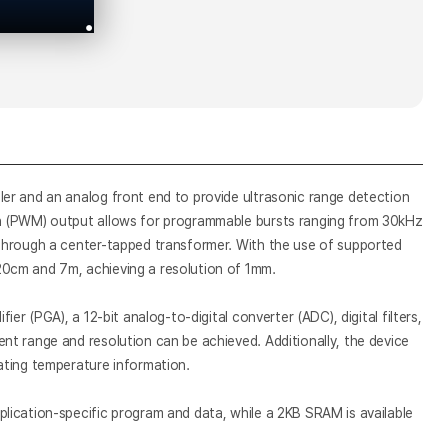
er and an analog front end to provide ultrasonic range detection
on (PWM) output allows for programmable bursts ranging from 30kHz
through a center-tapped transformer. With the use of supported
0cm and 7m, achieving a resolution of 1mm.
er (PGA), a 12-bit analog-to-digital converter (ADC), digital filters,
t range and resolution can be achieved. Additionally, the device
ating temperature information.
lication-specific program and data, while a 2KB SRAM is available