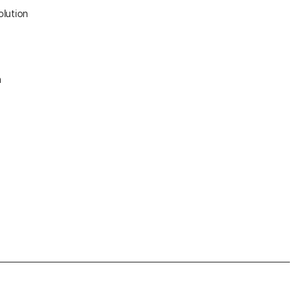
olution
n