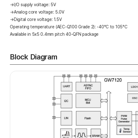
→I/O supply voltage: 5V
→Analog core voltage: 5.0V
→Digital core voltage: 1.5V
Operating temperature (AEC-Q100 Grade 2): -40°C to 105°C
Available in 5x5 0.4mm pitch 40-QFN package
Block Diagram