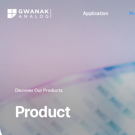
Application
Pr
Discover Our Products
Product