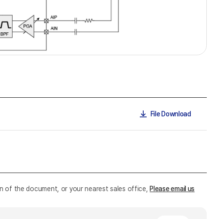
File Download
n of the document, or your nearest sales office,
Please email us