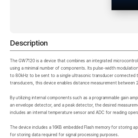
Description
The GW7120 is a device that combines an integrated microcontroll
using a minimal number of components. Its pulse-width modulati
to 80kHz to be sent to a single ultrasonic transducer connected 
transducers, this device enables distance measurement between 2
By utilizing internal components such as a programmable gain amplifi
an envelope detector, and a peak detector, the desired measuremen
includes an internal temperature sensor and ADC for reading oper
The device includes a 16KB embedded Flash memory for storing app
for storing data required for signal processing purposes.