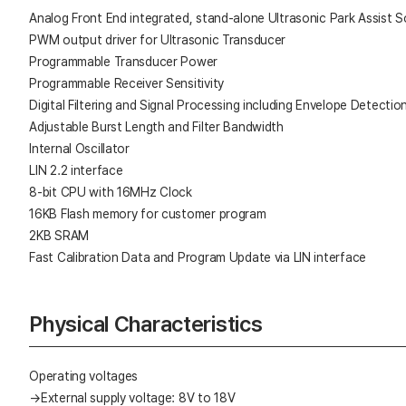
Analog Front End integrated, stand-alone Ultrasonic Park Assist S
PWM output driver for Ultrasonic Transducer
Programmable Transducer Power
Programmable Receiver Sensitivity
Digital Filtering and Signal Processing including Envelope Detectio
Adjustable Burst Length and Filter Bandwidth
Internal Oscillator
LIN 2.2 interface
8-bit CPU with 16MHz Clock
16KB Flash memory for customer program
2KB SRAM
Fast Calibration Data and Program Update via LIN interface
Physical Characteristics
Operating voltages
→External supply voltage: 8V to 18V