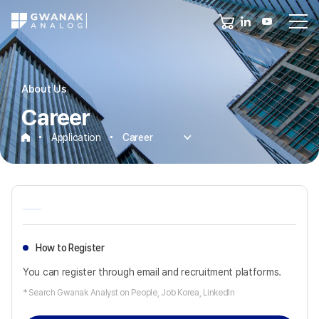
About Us
Career
Application
Career
Career
How to Register
You can register through email and recruitment platforms.
* Search Gwanak Analyst on People, Job Korea, LinkedIn