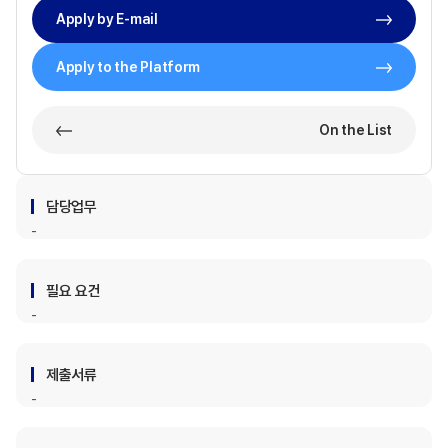
Apply by E-mail
Apply to the Platform
On the List
담당업무
필요 요건
제출서류