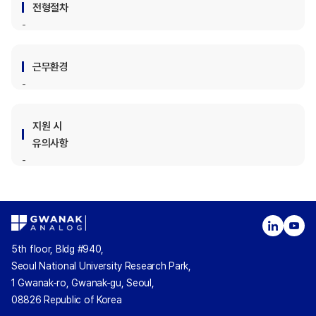
전형절차
근무환경
지원 시
유의사항
5th floor, Bldg #940,
Seoul National University Research Park,
1 Gwanak-ro, Gwanak-gu, Seoul,
08826 Republic of Korea