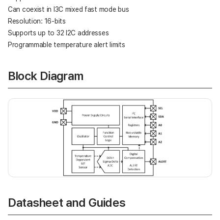
Can coexist in I3C mixed fast mode bus
Resolution: 16-bits
Supports up to 32 I2C addresses
Programmable temperature alert limits
Block Diagram
Datasheet and Guides