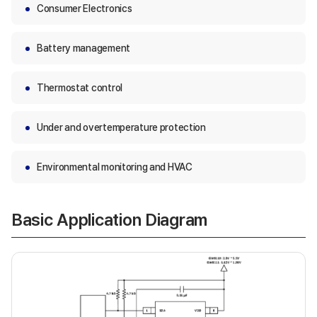
Consumer Electronics
Battery management
Thermostat control
Under and overtemperature protection
Environmental monitoring and HVAC
Basic Application Diagram