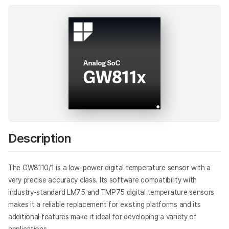
Description
The GW8110/1 is a low-power digital temperature sensor with a
very precise accuracy class. Its software compatibility with
industry-standard LM75 and TMP75 digital temperature sensors
makes it a reliable replacement for existing platforms and its
additional features make it ideal for developing a variety of