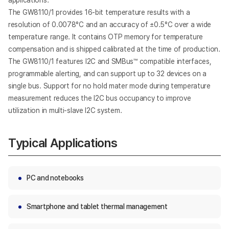
applications.
The GW8110/1 provides 16-bit temperature results with a
resolution of 0.0078°C and an accuracy of ±0.5°C over a wide
temperature range. It contains OTP memory for temperature
compensation and is shipped calibrated at the time of production.
The GW8110/1 features I2C and SMBus™ compatible interfaces,
programmable alerting, and can support up to 32 devices on a
single bus. Support for no hold mater mode during temperature
measurement reduces the I2C bus occupancy to improve
utilization in multi-slave I2C system.
Typical Applications
PC and notebooks
Smartphone and tablet thermal management