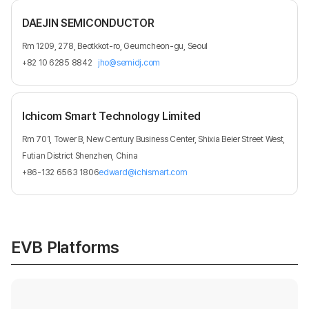
DAEJIN SEMICONDUCTOR
Rm 1209, 278, Beotkkot-ro, Geumcheon-gu, Seoul
+82 10 6285 8842
jho@semidj.com
Ichicom Smart Technology Limited
Rm 701, Tower B, New Century Business Center, Shixia Beier Street West,
Futian District Shenzhen, China
+86-132 6563 1806
edward@ichismart.com
EVB Platforms