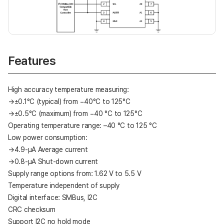
Features
High accuracy temperature measuring:
→±0.1°C (typical) from −40°C to 125°C
→±0.5°C (maximum) from −40 °C to 125°C
Operating temperature range: –40 °C to 125 °C
Low power consumption:
→4.9-μA Average current
→0.8-μA Shut-down current
Supply range options from: 1.62 V to 5.5 V
Temperature independent of supply
Digital interface: SMBus, I2C
CRC checksum
Support I2C no hold mode