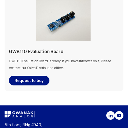
GW8110 Evaluation Board
GW8110 Evaluation Board is ready. If you have interests on it, Please
contact our Sales Distribution office.
Request to buy
5th floor, Bldg #940,