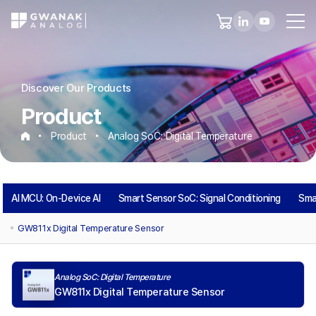
Discover Our Products
Product
Product
Analog SoC: Digital Temperature
Analog
AI MCU: On-Device AI
Smart Sensor SoC: Signal Conditioning
Sma
SoC:
GW811x Digital Temperature Sensor
Digital
Analog SoC: Digital Temperature
Temperature
GW811x Digital Temperature Sensor