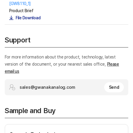
[GW8110_1]
Product Brief
File Download
Support
For more information about the product, technology, latest
version of the document, or your nearest sales office,
Please
email us
sales@gwanakanalog.com
Send
Sample and Buy