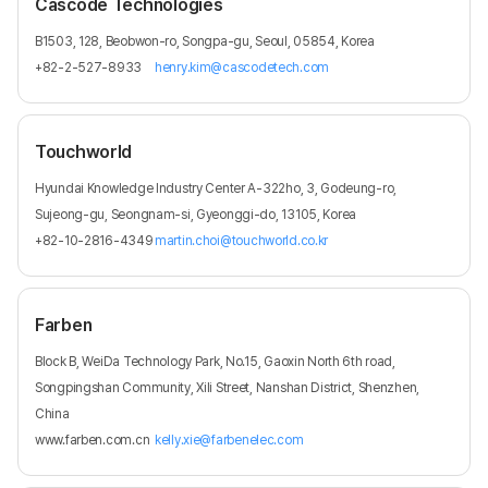
Cascode Technologies
B1503, 128, Beobwon-ro, Songpa-gu, Seoul, 05854, Korea
+82-2-527-8933
henry.kim@cascodetech.com
Touchworld
Hyundai Knowledge Industry Center A-322ho, 3, Godeung-ro,
Sujeong-gu, Seongnam-si, Gyeonggi-do, 13105, Korea
+82-10-2816-4349
martin.choi@touchworld.co.kr
Farben
Block B, WeiDa Technology Park, No.15, Gaoxin North 6th road,
Songpingshan Community, Xili Street, Nanshan District, Shenzhen,
China
www.farben.com.cn
kelly.xie@farbenelec.com