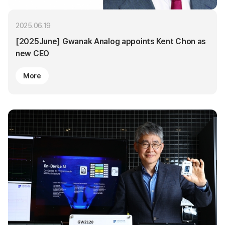
2025.06.19
[2025June] Gwanak Analog appoints Kent Chon as
new CEO
More