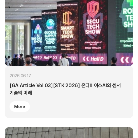
2026.06.17
[GA Article Vol.03][STK 2026] 온디바이스AI와 센서
기술의 미래
More