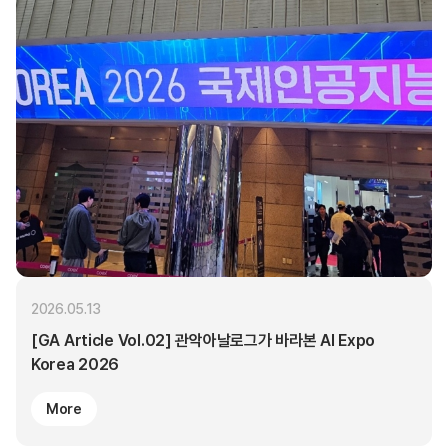
2026.05.13
[GA Article Vol.02] 관악아날로그가 바라본 AI Expo
Korea 2026
More