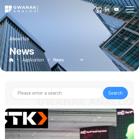
About Us
News
Application
News
News
Search