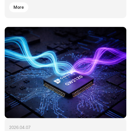
More
2026.04.07