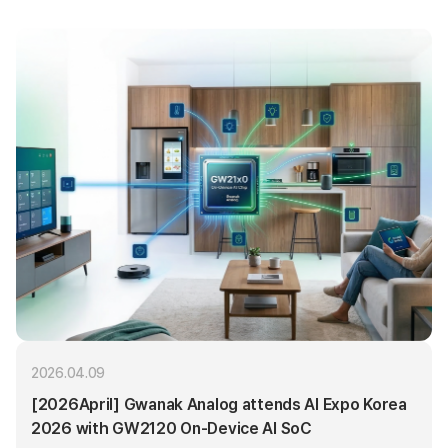
2026.04.09
[2026April] Gwanak Analog attends AI Expo Korea
2026 with GW2120 On-Device AI SoC