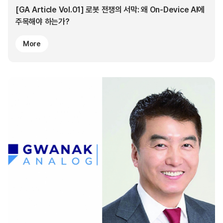
[GA Article Vol.01] 로봇 전쟁의 서막: 왜 On-Device AI에
주목해야 하는가?
More