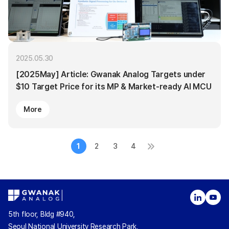
2025.05.30
[2025May] Article: Gwanak Analog Targets under
$10 Target Price for its MP & Market-ready AI MCU
More
1
2
3
4
5th floor, Bldg #940,
Seoul National University Research Park,