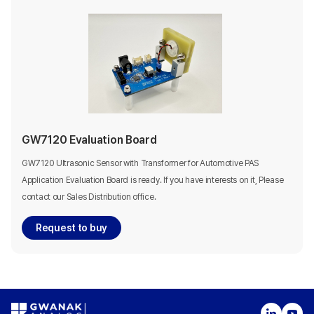
GW7120 Evaluation Board
GW7120 Ultrasonic Sensor with Transformer for Automotive PAS
Application Evaluation Board is ready. If you have interests on it, Please
contact our Sales Distribution office.
Request to buy