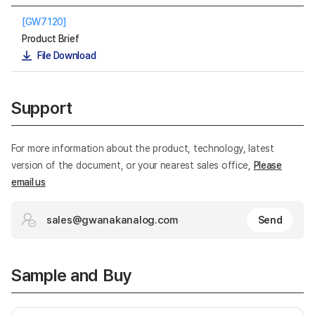
[GW7120]
Product Brief
File Download
Support
For more information about the product, technology, latest
version of the document, or your nearest sales office,
Please
email us
sales@gwanakanalog.com
Send
Sample and Buy