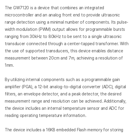
The GW7120 is a device that combines an integrated
microcontroller and an analog front end to provide ultrasonic
range detection using a minimal number of components. Its pulse-
width modulation (PWM) output allows for programmable bursts
ranging from 30kHz to 80kHz to be sent to a single ultrasonic
transducer connected through a center-tapped transformer. With
the use of supported transducers, this device enables distance
measurement between 20cm and 7m, achieving a resolution of
1mm.
By utilizing internal components such as a programmable gain
amplifier (PGA), a 12-bit analog-to-digital converter (ADC), digital
filters, an envelope detector, and a peak detector, the desired
measurement range and resolution can be achieved. Additionally,
the device includes an internal temperature sensor and ADC for
reading operating temperature information.
The device includes a 16KB embedded Flash memory for storing