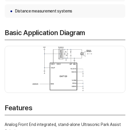
Distance measurement systems
Basic Application Diagram
Features
Analog Front End integrated, stand-alone Ultrasonic Park Assist