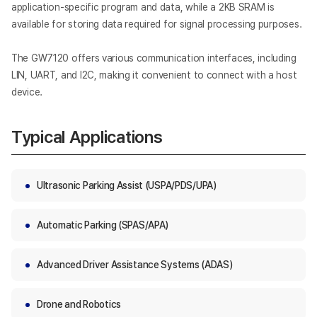
application-specific program and data, while a 2KB SRAM is
available for storing data required for signal processing purposes.
The GW7120 offers various communication interfaces, including
LIN, UART, and I2C, making it convenient to connect with a host
device.
Typical Applications
Ultrasonic Parking Assist (USPA/PDS/UPA)
Automatic Parking (SPAS/APA)
Advanced Driver Assistance Systems (ADAS)
Drone and Robotics