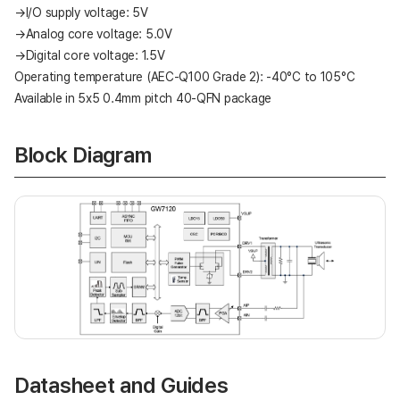
→I/O supply voltage: 5V
→Analog core voltage: 5.0V
→Digital core voltage: 1.5V
Operating temperature (AEC-Q100 Grade 2): -40°C to 105°C
Available in 5x5 0.4mm pitch 40-QFN package
Block Diagram
Datasheet and Guides