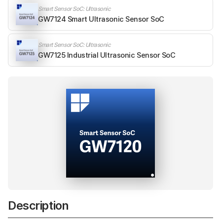
Smart Sensor SoC: Ultrasonic
GW7124 Smart Ultrasonic Sensor SoC
Smart Sensor SoC: Ultrasonic
GW7125 Industrial Ultrasonic Sensor SoC
Description