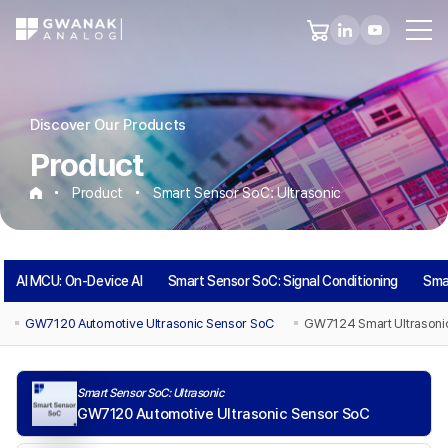
Discover Our Products
Product
Product
Smart Sensor SoC: Ultrasonic
Smart
AI MCU: On-Device AI
Smart Sensor SoC: Signal Conditioning
Sma
Sensor
GW7120 Automotive Ultrasonic Sensor SoC
GW7124 Smart Ultrasoni
SoC:
Smart Sensor SoC: Ultrasonic
Ultrasonic
GW7120 Automotive Ultrasonic Sensor SoC