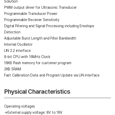
Solution
PWM output driver for Ultrasonic Transducer
Programmable Transducer Power
Programmable Receiver Sensitivity
Digital Filtering and Signal Processing including Envelope
Detection
Adjustable Burst Length and Filter Bandwidth
Internal Oscillator
LIN 2.2 interface
8-bit CPU with 16MHz Clock
16KB Flash memory for customer program
2KB SRAM
Fast Calibration Data and Program Update via LIN interface
Physical Characteristics
Operating voltages
→External supply voltage: 8V to 18V