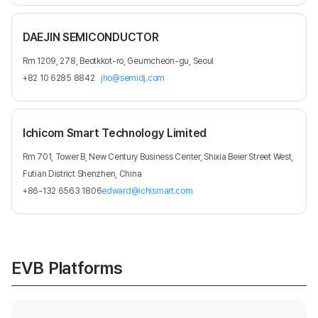
DAEJIN SEMICONDUCTOR
Rm 1209, 278, Beotkkot-ro, Geumcheon-gu, Seoul
+82 10 6285 8842
jho@semidj.com
Ichicom Smart Technology Limited
Rm 701, Tower B, New Century Business Center, Shixia Beier Street West,
Futian District Shenzhen, China
+86-132 6563 1806
edward@ichismart.com
EVB Platforms