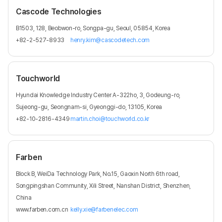
Cascode Technologies
B1503, 128, Beobwon-ro, Songpa-gu, Seoul, 05854, Korea
+82-2-527-8933
henry.kim@cascodetech.com
Touchworld
Hyundai Knowledge Industry Center A-322ho, 3, Godeung-ro,
Sujeong-gu, Seongnam-si, Gyeonggi-do, 13105, Korea
+82-10-2816-4349
martin.choi@touchworld.co.kr
Farben
Block B, WeiDa Technology Park, No.15, Gaoxin North 6th road,
Songpingshan Community, Xili Street, Nanshan District, Shenzhen,
China
www.farben.com.cn
kelly.xie@farbenelec.com