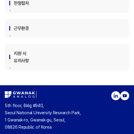
전형절차
근무환경
지원 시
유의사항
5th floor, Bldg #940,
Seoul National University Research Park,
1 Gwanak-ro, Gwanak-gu, Seoul,
08826 Republic of Korea