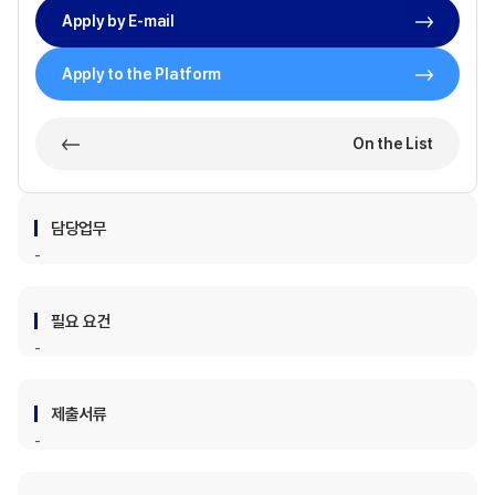
Apply by E-mail
Apply to the Platform
On the List
담당업무
필요 요건
제출서류