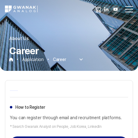
About Us
Career
Application
Career
Career
How to Register
You can register through email and recruitment platforms.
* Search Gwanak Analyst on People, Job Korea, LinkedIn